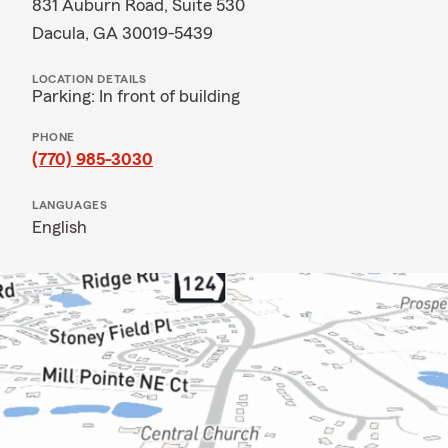
831 Auburn Road, Suite 530
Dacula, GA 30019-5439
LOCATION DETAILS
Parking: In front of building
PHONE
(770) 985-3030
LANGUAGES
English