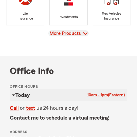
Life
Rec Vehicles
Investments
Insurance
Insurance
View
More Products
Office Info
OFFICE HOURS
Today
10am - 1pm
(Eastern)
Call
or
text
us 24 hours a day!
Contact me to schedule a virtual meeting
ADDRESS