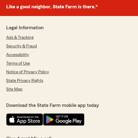
Like a good neighbor, State Farm is there.®
Legal Information
Ads & Tracking
Security & Fraud
Accessibility
Terms of Use
Notice of Privacy Policy
State Privacy Rights
Site Map
Download the State Farm mobile app today