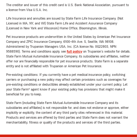
The creditor and issuer of this credit card is U.S. Bank National Association, pursuant to
a license from Visa U.S.A. Inc.
Life Insurance and annuities are issued by State Farm Life Insurance Company. (Not
Licensed in MA, NY, and WI) State Farm Life and Accident Assurance Company
(Licensed in New York and Wisconsin) Home Office, Bloomington, Illinois.
Pet insurance products are underwritten in the United States by American Pet Insurance
Company and ZPIC Insurance Company, 6100-4th Ave. S, Seattle, WA 98108.
Administered by Trupanion Managers USA, Inc. (CA license No. 0G22803, NPN
9588590). Terms and conditions apply, see
full policy
on Trupanion's website for details.
State Farm Mutual Automobile Insurance Company, its subsidiaries and affiliates, neither
offer nor are financially responsible for pet insurance products. State Farm is a separate
entity and is not affiliated with Trupanion or American Pet Insurance.
Pre-existing conditions: If you currently have a pet medical insurance policy, switching
carriers or purchasing a new policy may affect certain provisions such as coverages for
pre-existing conditions or deductibles already established under your current policy. Let
your State Farm® agent know if your existing policy has provisions that might make it
beneficial for you to keep.
State Farm (including State Farm Mutual Automobile Insurance Company and its
subsidiaries and affiliates) is not responsible for, and does not endorse or approve, either
implicitly or explicitly, the content of any third party sites referenced in this material.
Products and services are offered by third parties and State Farm does not warrant the
merchantability, fitness or quality of the products and services of the third parties.