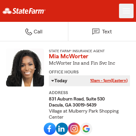
Call
Text
STATE FARM® INSURANCE AGENT
Mia McWorter
McWorter Ins and Fin Svc Inc
OFFICE HOURS
Today
10am - 1pm
(Eastern)
ADDRESS
831 Auburn Road, Suite 530
Dacula, GA 30019-5439
Village at Mulberry Park Shopping
Center