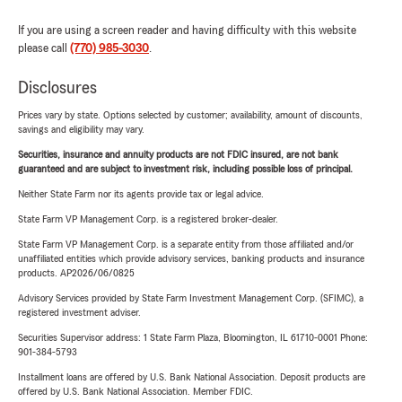
If you are using a screen reader and having difficulty with this website
please call
(770) 985-3030
.
Disclosures
Prices vary by state. Options selected by customer; availability, amount of discounts,
savings and eligibility may vary.
Securities, insurance and annuity products are not FDIC insured, are not bank
guaranteed and are subject to investment risk, including possible loss of principal.
Neither State Farm nor its agents provide tax or legal advice.
State Farm VP Management Corp. is a registered broker-dealer.
State Farm VP Management Corp. is a separate entity from those affiliated and/or
unaffiliated entities which provide advisory services, banking products and insurance
products. AP2026/06/0825
Advisory Services provided by State Farm Investment Management Corp. (SFIMC), a
registered investment adviser.
Securities Supervisor address: 1 State Farm Plaza, Bloomington, IL 61710-0001 Phone:
901-384-5793
Installment loans are offered by U.S. Bank National Association. Deposit products are
offered by U.S. Bank National Association. Member FDIC.