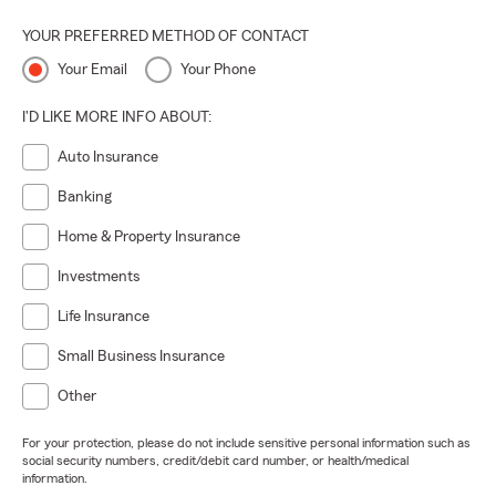
YOUR PREFERRED METHOD OF CONTACT
Your Email
Your Phone
I'D LIKE MORE INFO ABOUT:
Auto Insurance
Banking
Home & Property Insurance
Investments
Life Insurance
Small Business Insurance
Other
For your protection, please do not include sensitive personal information such as
social security numbers, credit/debit card number, or health/medical
information.