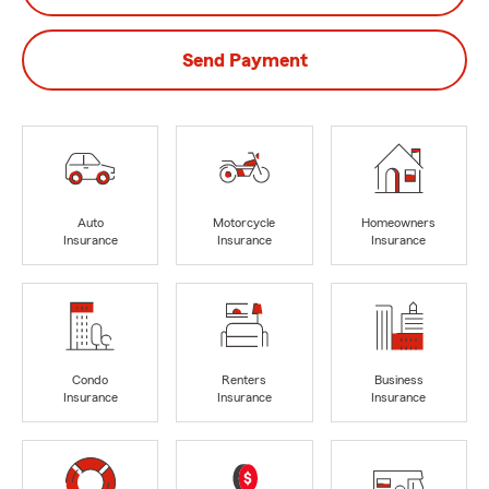
Send Payment
Auto
Motorcycle
Homeowners
Insurance
Insurance
Insurance
Condo
Renters
Business
Insurance
Insurance
Insurance