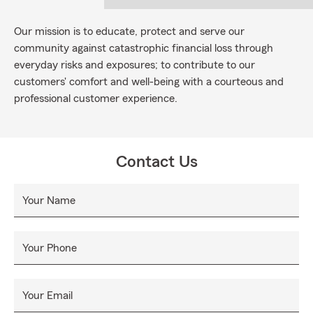
Our mission is to educate, protect and serve our
community against catastrophic financial loss through
everyday risks and exposures; to contribute to our
customers' comfort and well-being with a courteous and
professional customer experience.
Contact Us
Your Name
Your Phone
Your Email