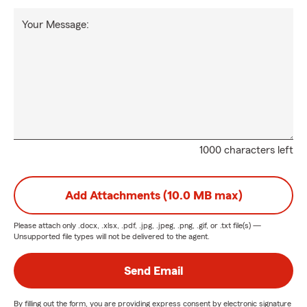
Your Message:
1000 characters left
Add Attachments (10.0 MB max)
Please attach only
.docx, .xlsx, .pdf, .jpg, .jpeg, .png, .gif, or .txt
file(s) —
Unsupported file types will not be delivered to the agent.
Send Email
By filling out the form, you are providing express consent by electronic signature