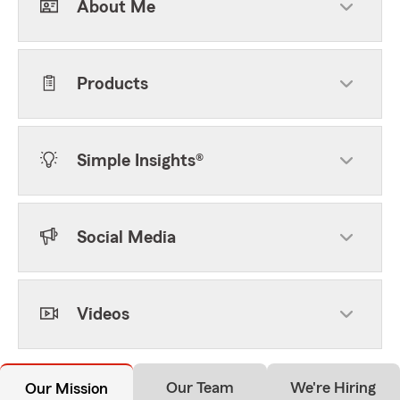
About Me
Products
Simple Insights®
Social Media
Videos
Our Team
We're Hiring
Our Mission