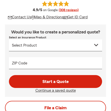
average rating
4.9/5
on Google
(308 reviews)
Contact Us
Map & Directions
Get ID Card
Would you like to create a personalized quote?
Select an Insurance Product
ZIP Code
Start a Quote
Continue a saved quote
File a Claim