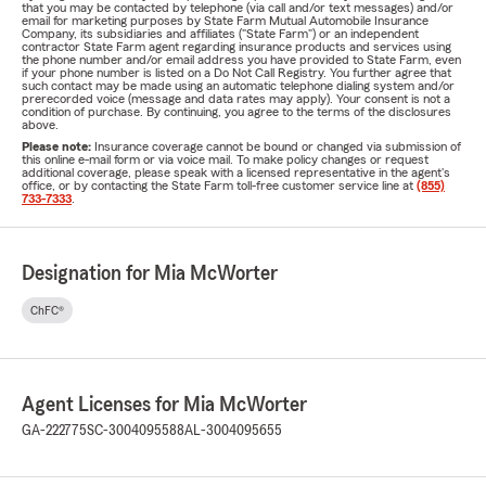
that you may be contacted by telephone (via call and/or text messages) and/or
email for marketing purposes by State Farm Mutual Automobile Insurance
Company, its subsidiaries and affiliates ("State Farm") or an independent
contractor State Farm agent regarding insurance products and services using
the phone number and/or email address you have provided to State Farm, even
if your phone number is listed on a Do Not Call Registry. You further agree that
such contact may be made using an automatic telephone dialing system and/or
prerecorded voice (message and data rates may apply). Your consent is not a
condition of purchase. By continuing, you agree to the terms of the disclosures
above.
Please note:
Insurance coverage cannot be bound or changed via submission of
this online e-mail form or via voice mail. To make policy changes or request
additional coverage, please speak with a licensed representative in the agent's
office, or by contacting the State Farm toll-free customer service line at
(855)
733-7333
.
Designation for Mia McWorter
ChFC®
Agent Licenses for Mia McWorter
GA-222775
SC-3004095588
AL-3004095655